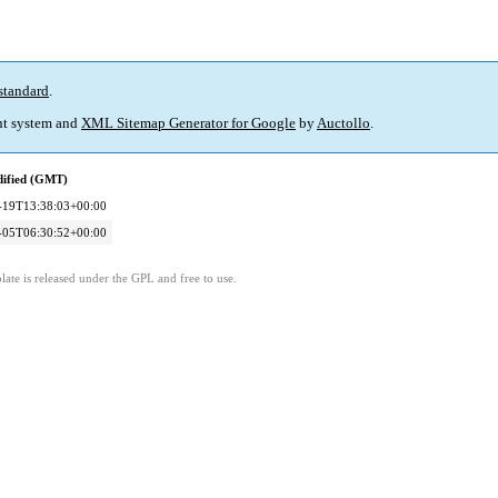
standard
.
t system and
XML Sitemap Generator for Google
by
Auctollo
.
dified (GMT)
-19T13:38:03+00:00
-05T06:30:52+00:00
ate is released under the GPL and free to use.