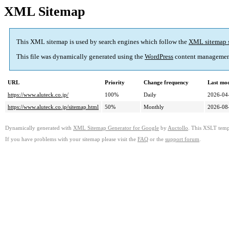
XML Sitemap
This XML sitemap is used by search engines which follow the
XML sitemap 
This file was dynamically generated using the
WordPress
content managemen
URL
Priority
Change frequency
Last mo
https://www.aluteck.co.jp/
100%
Daily
2026-04
https://www.aluteck.co.jp/sitemap.html
50%
Monthly
2026-08
Dynamically generated with
XML Sitemap Generator for Google
by
Auctollo
. This XSLT templ
If you have problems with your sitemap please visit the
FAQ
or the
support forum
.