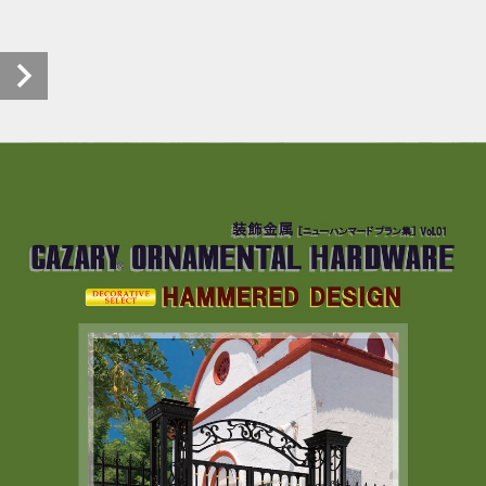
HAMMERED DESIGN (1/24)